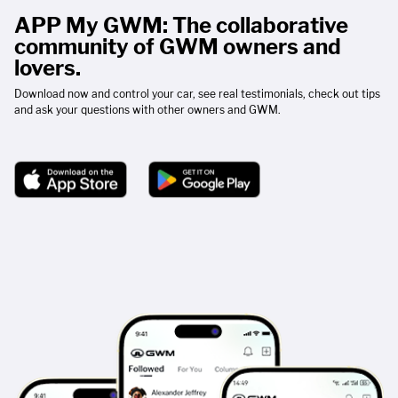
APP My GWM: The collaborative
community of GWM owners and
lovers.
Download now and control your car, see real testimonials, check out tips
and ask your questions with other owners and GWM.