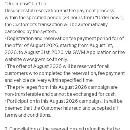
“Order now” button.
Unsuccessful reservation and fee payment process
within the specified period (24 hours from “Order now”),
the Customer’s transaction will be automatically
cancelled by the system.
• Registration and reservation fee payment period for of
the offer of August 2026, starting from August 1st,
2026, to August 31st, 2026, via GWM Application or the
website www.gwm.co.th only.
• The offer of August 2026 will be reserved for all
customers who completed the reservation, fee payment
and vehicle delivery within specified time.
• The privileges from this August 2026 campaign are
non-transferable and cannot be exchanged for cash.
• Participation in this August 2026 campaign, it shall be
deemed that the Customer has read and accepted all
terms and conditions.
2. Cancellation of the reservation and refunding by the