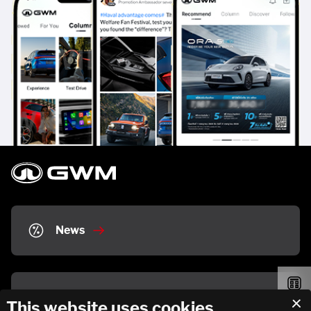
News
Partner Stores