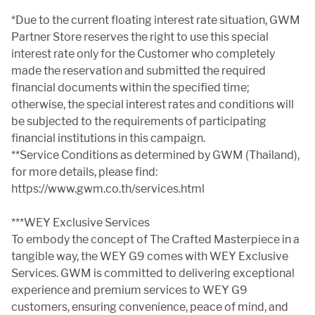
*Due to the current floating interest rate situation, GWM
Partner Store reserves the right to use this special
interest rate only for the Customer who completely
made the reservation and submitted the required
financial documents within the specified time;
otherwise, the special interest rates and conditions will
be subjected to the requirements of participating
financial institutions in this campaign.
**Service Conditions as determined by GWM (Thailand),
for more details, please find:
https://www.gwm.co.th/services.html
***WEY Exclusive Services
To embody the concept of The Crafted Masterpiece in a
tangible way, the WEY G9 comes with WEY Exclusive
Services. GWM is committed to delivering exceptional
experience and premium services to WEY G9
customers, ensuring convenience, peace of mind, and