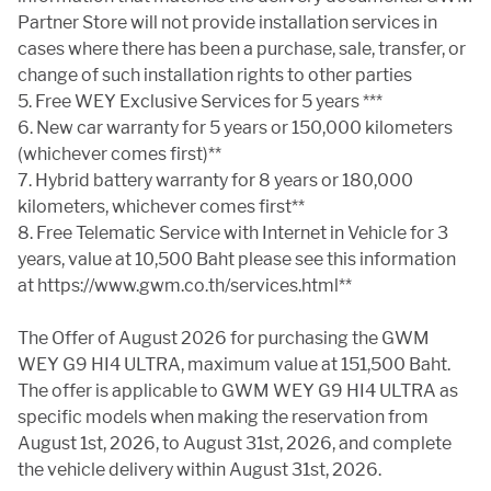
Partner Store will not provide installation services in
cases where there has been a purchase, sale, transfer, or
change of such installation rights to other parties
5. Free WEY Exclusive Services for 5 years ***
6. New car warranty for 5 years or 150,000 kilometers
(whichever comes first)**
7. Hybrid battery warranty for 8 years or 180,000
kilometers, whichever comes first**
8. Free Telematic Service with Internet in Vehicle for 3
years, value at 10,500 Baht please see this information
at https://www.gwm.co.th/services.html**
The Offer of August 2026 for purchasing the GWM
WEY G9 HI4 ULTRA, maximum value at 151,500 Baht.
The offer is applicable to GWM WEY G9 HI4 ULTRA as
specific models when making the reservation from
August 1st, 2026, to August 31st, 2026, and complete
the vehicle delivery within August 31st, 2026.