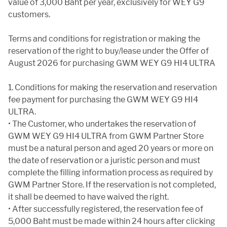
value of 3,000 Baht per year, exclusively for WEY G9
customers.
Terms and conditions for registration or making the
reservation of the right to buy/lease under the Offer of
August 2026 for purchasing GWM WEY G9 HI4 ULTRA
1. Conditions for making the reservation and reservation
fee payment for purchasing the GWM WEY G9 HI4
ULTRA.
• The Customer, who undertakes the reservation of
GWM WEY G9 HI4 ULTRA from GWM Partner Store
must be a natural person and aged 20 years or more on
the date of reservation or a juristic person and must
complete the filling information process as required by
GWM Partner Store. If the reservation is not completed,
it shall be deemed to have waived the right.
• After successfully registered, the reservation fee of
5,000 Baht must be made within 24 hours after clicking