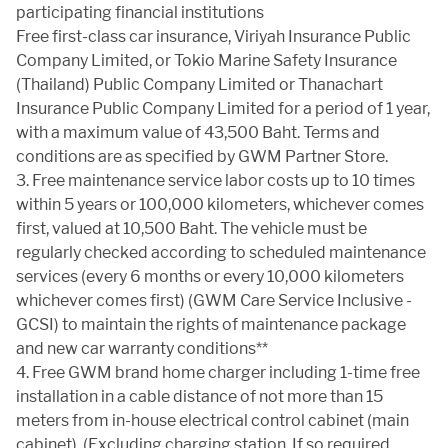
CERTIFIED PRE-OWNED
participating financial institutions
Free first-class car insurance, Viriyah Insurance Public
Company Limited, or Tokio Marine Safety Insurance
FLEET SALES
(Thailand) Public Company Limited or Thanachart
Insurance Public Company Limited for a period of 1 year,
with a maximum value of 43,500 Baht. Terms and
conditions are as specified by GWM Partner Store.
TEST DRIVE
3. Free maintenance service labor costs up to 10 times
within 5 years or 100,000 kilometers, whichever comes
first, valued at 10,500 Baht. The vehicle must be
02-668-8888
regularly checked according to scheduled maintenance
services (every 6 months or every 10,000 kilometers
whichever comes first) (GWM Care Service Inclusive -
TH
GCSI) to maintain the rights of maintenance package
and new car warranty conditions**
4. Free GWM brand home charger including 1-time free
installation in a cable distance of not more than 15
meters from in-house electrical control cabinet (main
cabinet). (Excluding charging station. If so required,