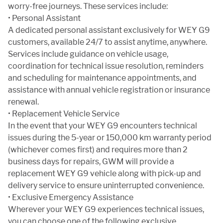
worry-free journeys. These services include:
• Personal Assistant
A dedicated personal assistant exclusively for WEY G9
customers, available 24/7 to assist anytime, anywhere.
Services include guidance on vehicle usage,
coordination for technical issue resolution, reminders
and scheduling for maintenance appointments, and
assistance with annual vehicle registration or insurance
renewal.
• Replacement Vehicle Service
In the event that your WEY G9 encounters technical
issues during the 5-year or 150,000 km warranty period
(whichever comes first) and requires more than 2
business days for repairs, GWM will provide a
replacement WEY G9 vehicle along with pick-up and
delivery service to ensure uninterrupted convenience.
• Exclusive Emergency Assistance
Wherever your WEY G9 experiences technical issues,
you can choose one of the following exclusive