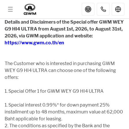
Details and Disclaimers of the Special offer GWM WEY
G9 HI4 ULTRA from August 1st, 2026, to August 31st,
MODELS
2026, via GWM application and website:
https://www.gwm.co.th/en
GWM SERVICES
The Customer who is interested in purchasing GWM
WEY G9 HI4 ULTRA can choose one of the following
APP
offers:
PARTNER STORES
1. Special Offer 1 for GWM WEY G9 HI4 ULTRA
1. Special interest 0.99%* for down payment 25%
GWM
installment up to 48 months, maximum value at 62,000
Baht applicable for leasing.
2. The conditions as specified by the Bank and the