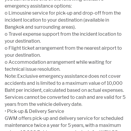
emergency assistance options:
o Limousine service for pick-up and drop-off from the
incident location to your destination (available in
Bangkok and surrounding areas).
o Travel expense support from the incident location to
your destination.
o Flight ticket arrangement from the nearest airport to
your destination.
o Accommodation arrangement while waiting for
technical issue resolution.
Note: Exclusive emergency assistance does not cover
accidents and is limited to a maximum value of 10,000
Baht per incident, calculated based on actual expenses.
Services cannot be converted to cash and are valid for 5
years from the vehicle delivery date.
• Pick-up & Delivery Service
GWM offers pick-up and delivery service for scheduled
maintenance twice a year for 5 years, with a maximum