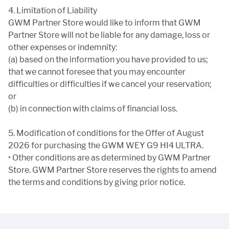
4. Limitation of Liability
GWM Partner Store would like to inform that GWM
Partner Store will not be liable for any damage, loss or
other expenses or indemnity:
(a) based on the information you have provided to us;
that we cannot foresee that you may encounter
difficulties or difficulties if we cancel your reservation;
or
(b) in connection with claims of financial loss.
5. Modification of conditions for the Offer of August
2026 for purchasing the GWM WEY G9 HI4 ULTRA.
• Other conditions are as determined by GWM Partner
Store. GWM Partner Store reserves the rights to amend
the terms and conditions by giving prior notice.