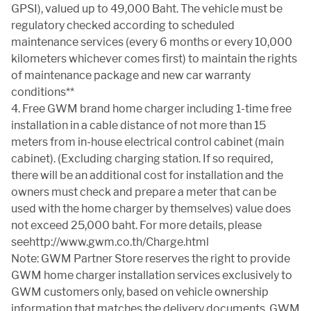
GPSI), valued up to 49,000 Baht. The vehicle must be
regulatory checked according to scheduled
maintenance services (every 6 months or every 10,000
kilometers whichever comes first) to maintain the rights
of maintenance package and new car warranty
conditions**
4. Free GWM brand home charger including 1-time free
installation in a cable distance of not more than 15
meters from in-house electrical control cabinet (main
cabinet). (Excluding charging station. If so required,
there will be an additional cost for installation and the
owners must check and prepare a meter that can be
used with the home charger by themselves) value does
not exceed 25,000 baht. For more details, please
seehttp://www.gwm.co.th/Charge.html
Note: GWM Partner Store reserves the right to provide
GWM home charger installation services exclusively to
GWM customers only, based on vehicle ownership
information that matches the delivery documents. GWM