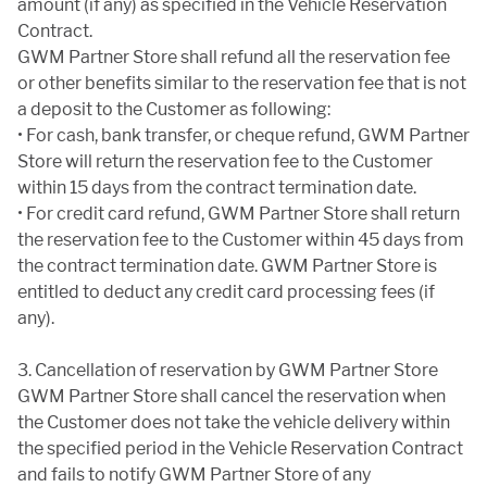
amount (if any) as specified in the Vehicle Reservation
Contract.
GWM Partner Store shall refund all the reservation fee
or other benefits similar to the reservation fee that is not
a deposit to the Customer as following:
• For cash, bank transfer, or cheque refund, GWM Partner
Store will return the reservation fee to the Customer
within 15 days from the contract termination date.
• For credit card refund, GWM Partner Store shall return
the reservation fee to the Customer within 45 days from
the contract termination date. GWM Partner Store is
entitled to deduct any credit card processing fees (if
any).
3. Cancellation of reservation by GWM Partner Store
GWM Partner Store shall cancel the reservation when
the Customer does not take the vehicle delivery within
the specified period in the Vehicle Reservation Contract
and fails to notify GWM Partner Store of any