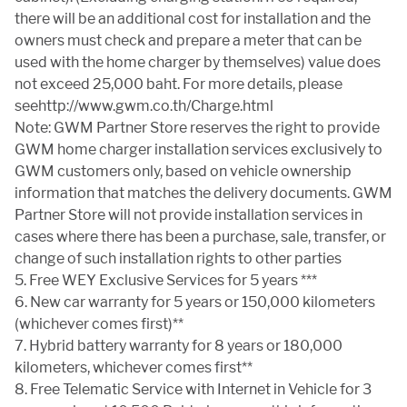
there will be an additional cost for installation and the
owners must check and prepare a meter that can be
used with the home charger by themselves) value does
not exceed 25,000 baht. For more details, please
seehttp://www.gwm.co.th/Charge.html
Note: GWM Partner Store reserves the right to provide
GWM home charger installation services exclusively to
GWM customers only, based on vehicle ownership
information that matches the delivery documents. GWM
Partner Store will not provide installation services in
cases where there has been a purchase, sale, transfer, or
change of such installation rights to other parties
5. Free WEY Exclusive Services for 5 years ***
6. New car warranty for 5 years or 150,000 kilometers
(whichever comes first)**
7. Hybrid battery warranty for 8 years or 180,000
kilometers, whichever comes first**
8. Free Telematic Service with Internet in Vehicle for 3