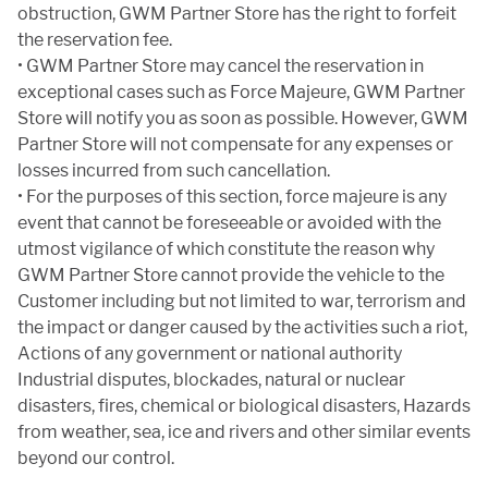
obstruction, GWM Partner Store has the right to forfeit
the reservation fee.
• GWM Partner Store may cancel the reservation in
exceptional cases such as Force Majeure, GWM Partner
Store will notify you as soon as possible. However, GWM
Partner Store will not compensate for any expenses or
losses incurred from such cancellation.
• For the purposes of this section, force majeure is any
event that cannot be foreseeable or avoided with the
utmost vigilance of which constitute the reason why
GWM Partner Store cannot provide the vehicle to the
Customer including but not limited to war, terrorism and
the impact or danger caused by the activities such a riot,
Actions of any government or national authority
Industrial disputes, blockades, natural or nuclear
disasters, fires, chemical or biological disasters, Hazards
from weather, sea, ice and rivers and other similar events
beyond our control.