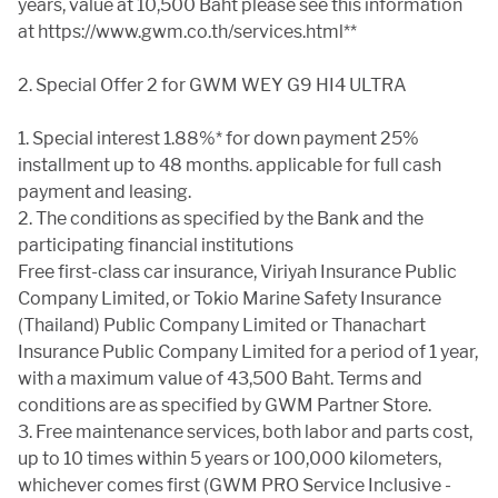
years, value at 10,500 Baht please see this information
at https://www.gwm.co.th/services.html**
2. Special Offer 2 for GWM WEY G9 HI4 ULTRA
1. Special interest 1.88%* for down payment 25%
installment up to 48 months. applicable for full cash
payment and leasing.
2. The conditions as specified by the Bank and the
participating financial institutions
Free first-class car insurance, Viriyah Insurance Public
Company Limited, or Tokio Marine Safety Insurance
(Thailand) Public Company Limited or Thanachart
Insurance Public Company Limited for a period of 1 year,
with a maximum value of 43,500 Baht. Terms and
conditions are as specified by GWM Partner Store.
3. Free maintenance services, both labor and parts cost,
up to 10 times within 5 years or 100,000 kilometers,
whichever comes first (GWM PRO Service Inclusive -