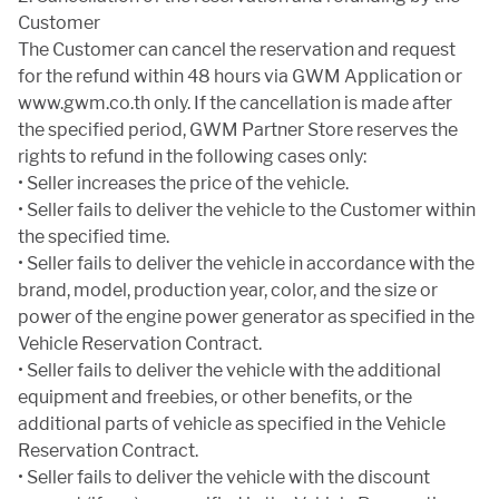
Customer
The Customer can cancel the reservation and request
for the refund within 48 hours via GWM Application or
www.gwm.co.th only. If the cancellation is made after
the specified period, GWM Partner Store reserves the
rights to refund in the following cases only:
• Seller increases the price of the vehicle.
• Seller fails to deliver the vehicle to the Customer within
the specified time.
• Seller fails to deliver the vehicle in accordance with the
brand, model, production year, color, and the size or
power of the engine power generator as specified in the
Vehicle Reservation Contract.
• Seller fails to deliver the vehicle with the additional
equipment and freebies, or other benefits, or the
additional parts of vehicle as specified in the Vehicle
Reservation Contract.
• Seller fails to deliver the vehicle with the discount