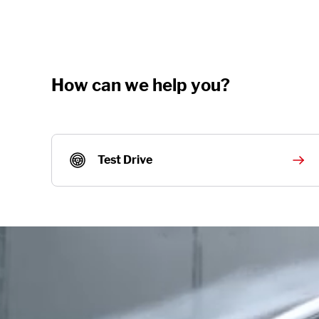
How can we help you?
Test Drive