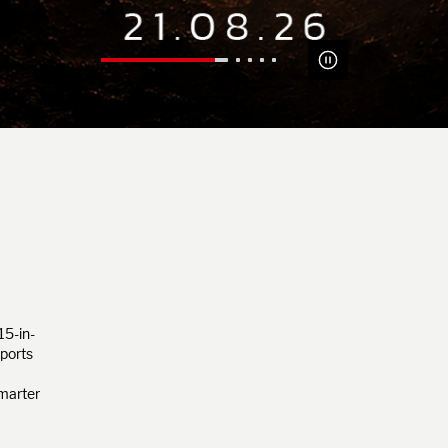
15-in-
pports
smarter