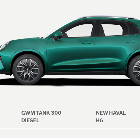
GWM TANK 300
NEW HAVAL
DIESEL
H6