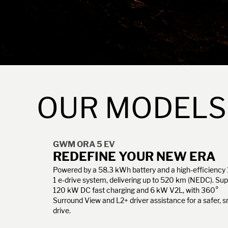
OUR MODELS
GWM ORA 5 EV
REDEFINE YOUR NEW ERA
Powered by a 58.3 kWh battery and a high-efficiency 
1 e-drive system, delivering up to 520 km (NEDC). Su
120 kW DC fast charging and 6 kW V2L, with 360°
Surround View and L2+ driver assistance for a safer, 
drive.