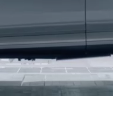
Hello