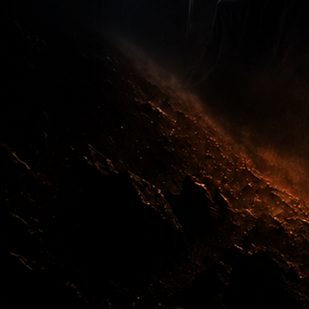
Order Now
Test Drive