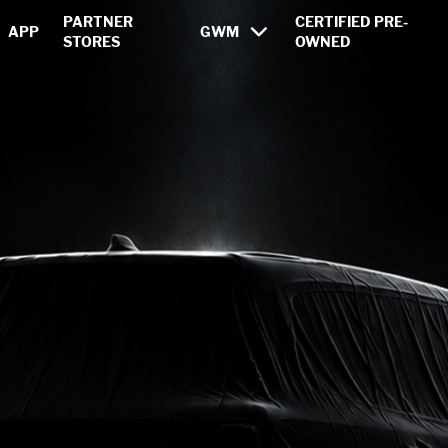
ons from GWM
PARTNER
CERTIFIED PRE-
APP
GWM
STORES
OWNED
HAVAL
POER
WEY
ERA