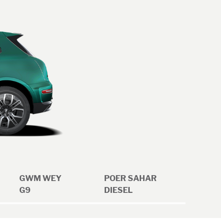
GWM WEY
POER SAHAR
G9
DIESEL