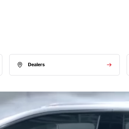
Dealers