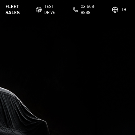
FLEET
TEST
02-668-
TH
SALES
DRIVE
8888