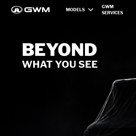
Newest Models and Innovati
GWM
MODELS
SERVICES
ALL BRAND
TANK
ORA
NEW
ORA 5 EV
REDEFINE YOUR NEW 
From
฿649,000.-
MSRP : ฿669,000.-