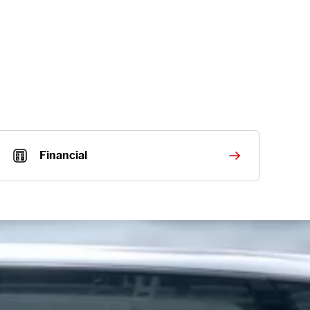
Financial