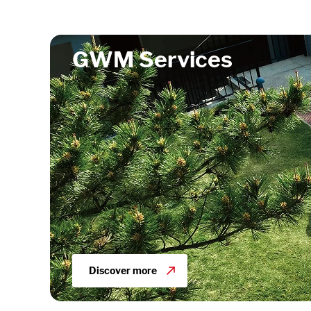
GWM Services
Discover more